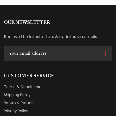
OUR NEWSLETTER
Recieve the latest offers & updates via emails
CUSTOMER SERVICE
Terms & Conditions
Shipping Policy
Return & Refund
Privacy Policy