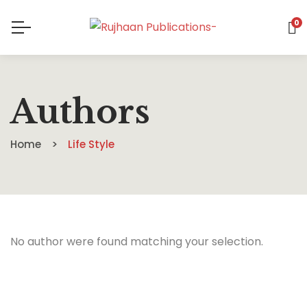
0
Authors
Home
Life Style
No author were found matching your selection.