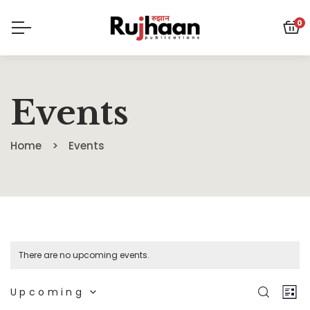
0
Events
Home
Events
There are no upcoming events.
Eve
E
SEARC
Upcoming
LIS
Select