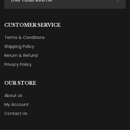
CUSTOMER SERVICE
Terms & Conditions
Shipping Policy
Return & Refund
Privacy Policy
OUR STORE
About Us
My Account
Contact Us