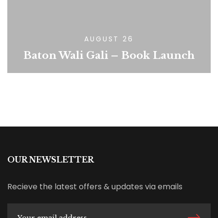
AUGUST 26
Baton Wali Gali – Book Launch
OUR NEWSLETTER
Recieve the latest offers & updates via emails