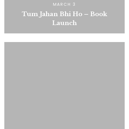
MARCH 3
Tum Jahan Bhi Ho – Book
Launch