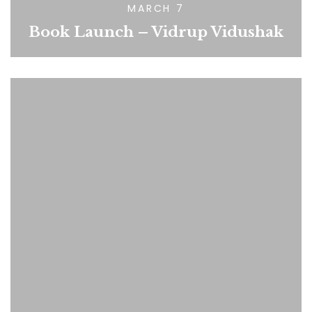
MARCH 7
Book Launch – Vidrup Vidushak